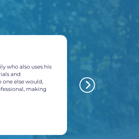
ly who also uses his
All of the staff here a
rials and
thankful for all what
o one else would,
veins and arteries pr
rofessional, making
Morales