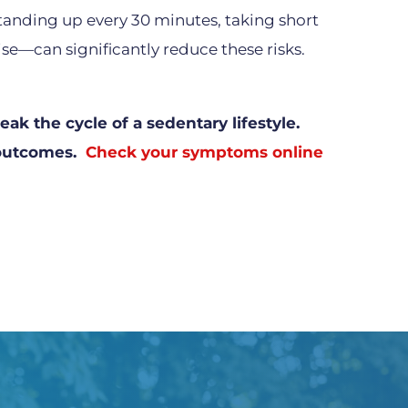
anding up every 30 minutes, taking short
se—can significantly reduce these risks.
ak the cycle of a sedentary lifestyle.
t outcomes.
Check your symptoms online