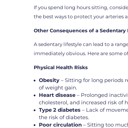
If you spend long hours sitting, consi
the best ways to protect your arteries a
Other Consequences of a Sedentary L
A sedentary lifestyle can lead to a ran
immediately obvious. Here are some of
Physical Health Risks
Obesity
– Sitting for long periods 
of weight gain.
Heart disease
– Prolonged inactivi
cholesterol, and increased risk of h
Type 2 diabetes
– Lack of movement
the risk of diabetes.
Poor circulation
– Sitting too much