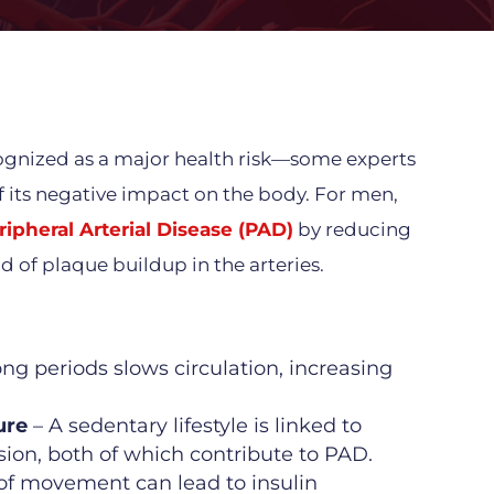
ecognized as a major health risk—some experts
 its negative impact on the body. For men,
ripheral Arterial Disease (PAD)
by reducing
d of plaque buildup in the arteries.
long periods slows circulation, increasing
ure
– A sedentary lifestyle is linked to
ion, both of which contribute to PAD.
of movement can lead to insulin