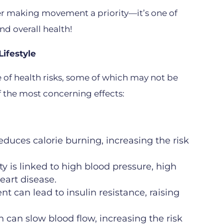
der making movement a priority—it’s one of
nd overall health!
ifestyle
ge of health risks, some of which may not be
 the most concerning effects:
reduces calorie burning, increasing the risk
ty is linked to high blood pressure, high
eart disease.
 can lead to insulin resistance, raising
 can slow blood flow, increasing the risk