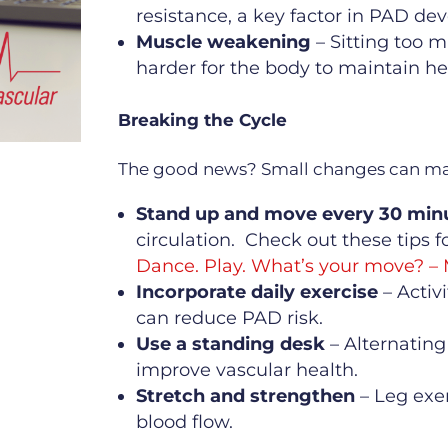
resistance, a key factor in PAD de
Muscle weakening
– Sitting too 
harder for the body to maintain hea
Breaking the Cycle
The good news? Small changes can mak
Stand up and move every 30 min
circulation. Check out these tips 
Dance. Play. What’s your move? –
Incorporate daily exercise
– Activ
can reduce PAD risk.
Use a standing desk
– Alternating
improve vascular health.
Stretch and strengthen
– Leg exe
blood flow.