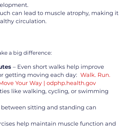
velopment.
much can lead to muscle atrophy, making it
lthy circulation.
e a big difference:
utes
– Even short walks help improve
for getting moving each day:
Walk. Run.
 Move Your Way | odphp.health.gov
ities like walking, cycling, or swimming
 between sitting and standing can
rcises help maintain muscle function and