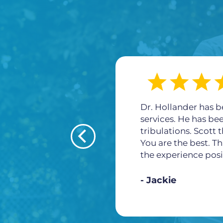
Dr. Hollander has b
services. He has be
tribulations. Scott
You are the best. Th
the experience posi
Jackie