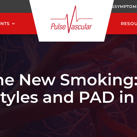
CAREERS
SYMPTOM
ENTS
RESO
 the New Smoking
styles and PAD i