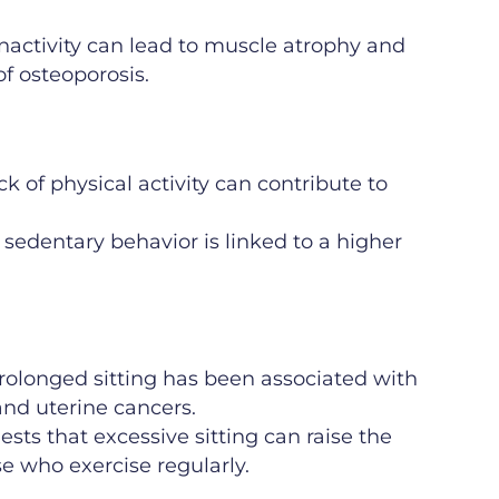
nactivity can lead to muscle atrophy and
f osteoporosis.
k of physical activity can contribute to
 sedentary behavior is linked to a higher
rolonged sitting has been associated with
 and uterine cancers.
sts that excessive sitting can raise the
ose who exercise regularly.