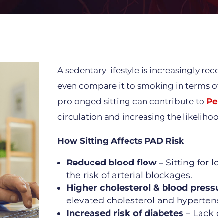
A sedentary lifestyle is increasingly r
even compare it to smoking in terms of
prolonged sitting can contribute to
Pe
circulation and increasing the likelihoo
How Sitting Affects PAD Risk
Reduced blood flow
– Sitting for 
the risk of arterial blockages.
Higher cholesterol & blood press
elevated cholesterol and hypertens
Increased risk of diabetes
– Lack 