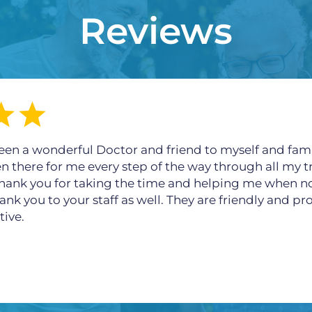
Reviews
een a wonderful Doctor and friend to myself and fami
en there for me every step of the way through all my t
 thank you for taking the time and helping me when n
ank you to your staff as well. They are friendly and p
tive.