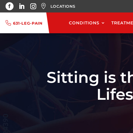
LOCATIONS
CONDITIONS
TREATM
631-LEG-PAIN
Sitting is
Life