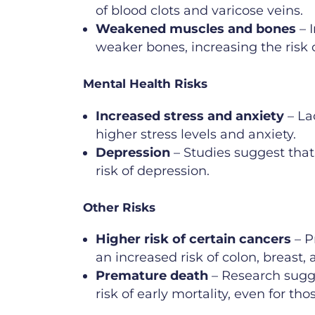
of blood clots and varicose veins.
Weakened muscles and bones
– I
weaker bones, increasing the risk o
Mental Health Risks
Increased stress and anxiety
– Lac
higher stress levels and anxiety.
Depression
– Studies suggest that
risk of depression.
Other Risks
Higher risk of certain cancers
– P
an increased risk of colon, breast,
Premature death
– Research sugge
risk of early mortality, even for th