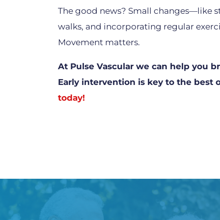
The good news? Small changes—like st
walks, and incorporating regular exerci
Movement matters.
At Pulse Vascular we can help you bre
Early intervention is key to the bes
today!