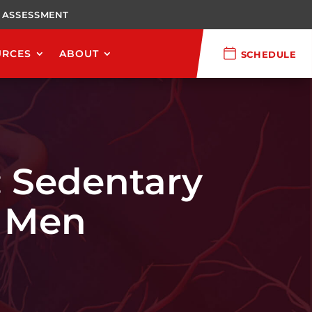
 ASSESSMENT
URCES
ABOUT
SCHEDULE
: Sedentary
n Men