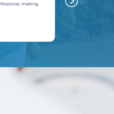
rofessional, making
Morales