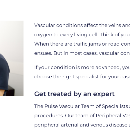
Vascular conditions affect the veins an
oxygen to every living cell. Think of you
When there are traffic jams or road co
ensues. But in most cases, vascular con
If your condition is more advanced, yo
choose the right specialist for your cas
Get treated by an expert
The Pulse Vascular Team of Specialists 
procedures. Our team of Peripheral Vasc
peripheral arterial and venous disease 