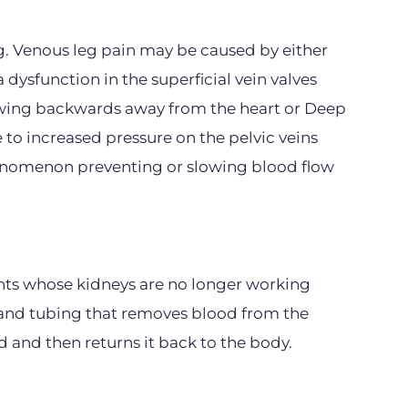
ng. Venous leg pain may be caused by either
a dysfunction in the superficial vein valves
owing backwards away from the heart or Deep
 to increased pressure on the pelvic veins
phenomenon preventing or slowing blood flow
ients whose kidneys are no longer working
e and tubing that removes blood from the
id and then returns it back to the body.