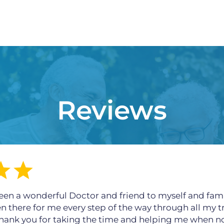
Reviews
een a wonderful Doctor and friend to myself and fami
en there for me every step of the way through all my t
 thank you for taking the time and helping me when n