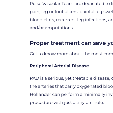
Pulse Vascular Team are dedicated to l
pain, leg or foot ulcers, painful leg swel
blood clots, recurrent leg infections, 
and/or amputations.
Proper treatment can save yo
Get to know more about the most com
Peripheral Arterial Disease
PAD is a serious, yet treatable disease
the arteries that carry oxygenated bloo
Hollander can perform a minimally inva
procedure with just a tiny pin hole.