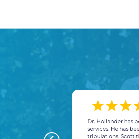
Dr. Hollander has b
services. He has be
tribulations. Scott