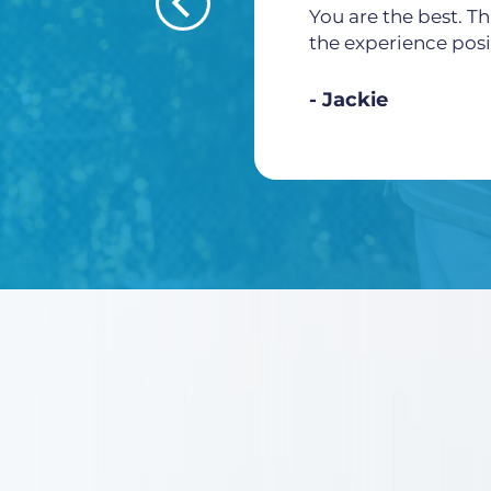
You are the best. Th
the experience posi
Jackie