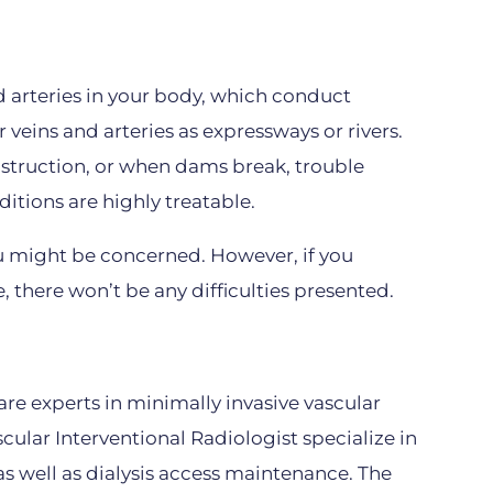
d arteries in your body, which conduct
r veins and arteries as expressways or rivers.
nstruction, or when dams break, trouble
ditions are highly treatable.
u might be concerned. However, if you
e, there won’t be any difficulties presented.
are experts in minimally invasive vascular
ular Interventional Radiologist specialize in
as well as dialysis access maintenance. The