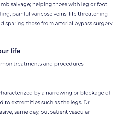
imb salvage; helping those with leg or foot
ling, painful varicose veins, life threatening
and sparing those from arterial bypass surgery
ur life
mon treatments and procedures.
, characterized by a narrowing or blockage of
d to extremities such as the legs. Dr
sive, same day, outpatient vascular