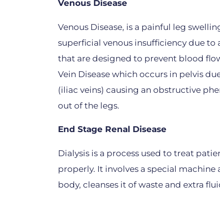
Venous Disease
Venous Disease, is a painful leg swelli
superficial venous insufficiency due to 
that are designed to prevent blood fl
Vein Disease which occurs in pelvis due
(iliac veins) causing an obstructive 
out of the legs.
End Stage Renal Disease
Dialysis is a process used to treat pat
properly. It involves a special machin
body, cleanses it of waste and extra flu