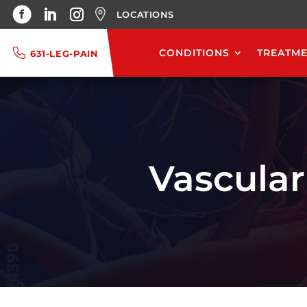
LOCATIONS
CONDITIONS
TREATM
631-LEG-PAIN
Vascular