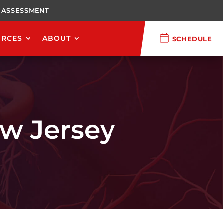
 ASSESSMENT
URCES
ABOUT
SCHEDULE
ew Jersey