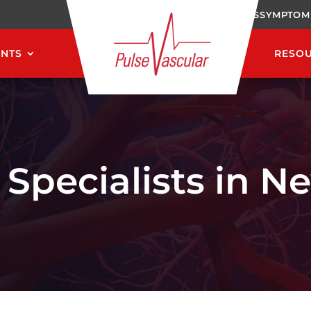
CAREERS
SYMPTOM
ENTS
RESO
 Specialists in N