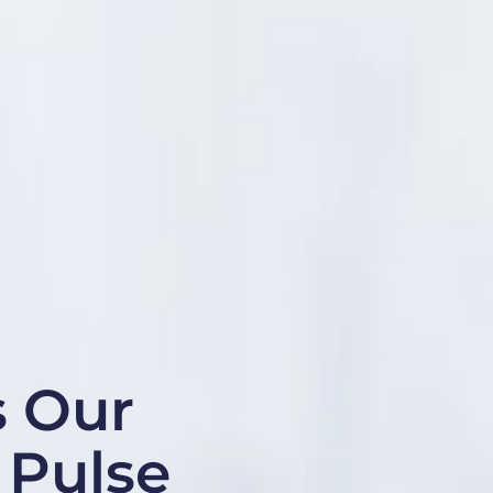
s Our
t Pulse