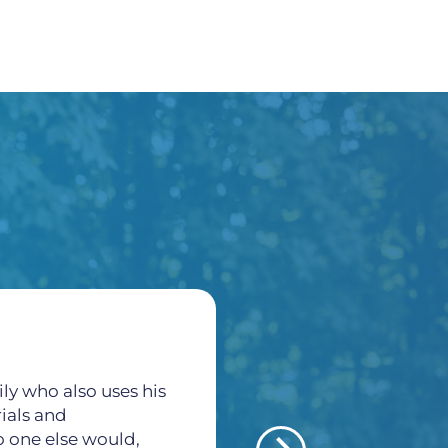
ly who also uses his
All of the staff here a
rials and
thankful for all what
o one else would,
veins and arteries pr