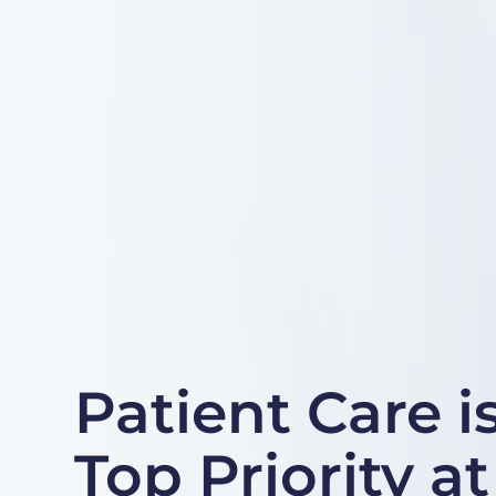
Patient Care i
Top Priority a