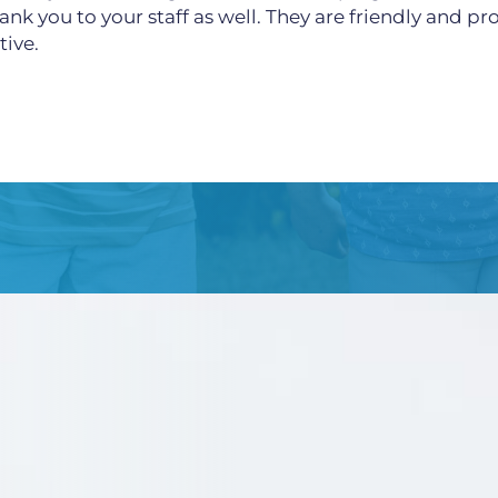
ank you to your staff as well. They are friendly and p
tive.