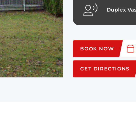
Duplex Vas
BOOK NOW
GET DIRECTIONS