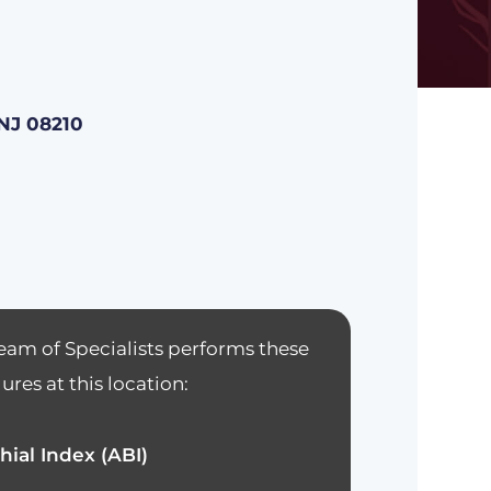
NJ 08210
eam of Specialists performs these
res at this location:
hial Index (ABI)