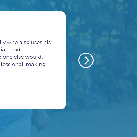
ly who also uses his
All of the staff here a
rials and
thankful for all what
o one else would,
veins and arteries pr
rofessional, making
Morales