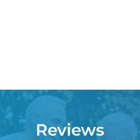
Reviews