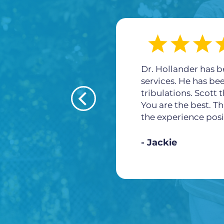
Dr. Hollander has b
services. He has be
tribulations. Scott
You are the best. Th
the experience posi
Jackie