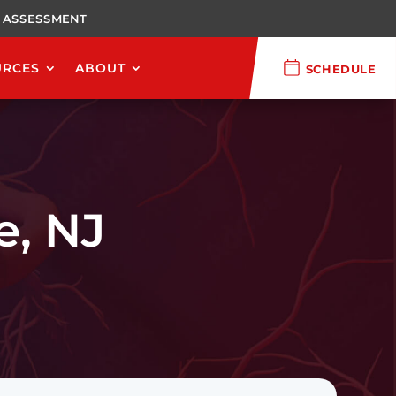
 ASSESSMENT
URCES
ABOUT
SCHEDULE
, NJ