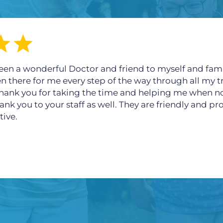
een a wonderful Doctor and friend to myself and fami
en there for me every step of the way through all my t
 thank you for taking the time and helping me when n
ank you to your staff as well. They are friendly and p
tive.