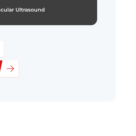
cular Ultrasound