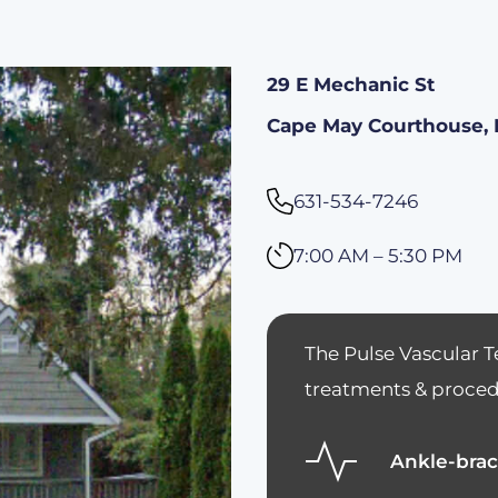
29 E Mechanic St
Cape May Courthouse, 
631-534-7246
7:00 AM – 5:30 PM
The Pulse Vascular T
treatments & procedu
Ankle-brac