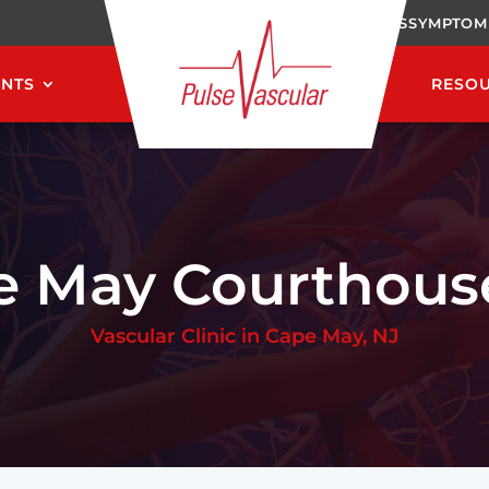
CAREERS
SYMPTOM
ENTS
RESO
e May Courthouse
Vascular Clinic in Cape May, NJ