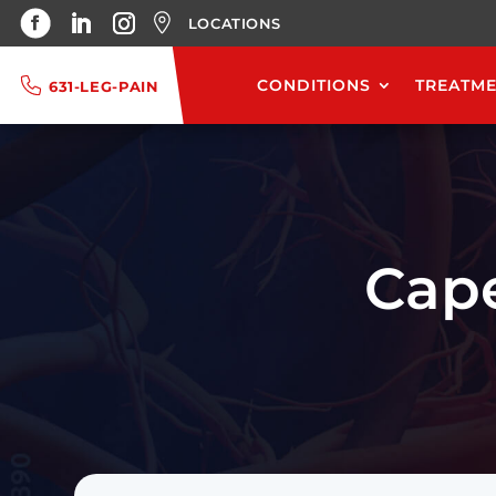
LOCATIONS
CONDITIONS
TREATM
631-LEG-PAIN
Cap